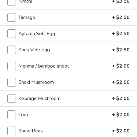
Vege
Kimchi
+ $3.50
Vege Gyoza (6 pcs)
Gyoza
(6
Vegetable dumplings
Tamago
+ $2.50
pcs)
$9.00
Ajitama Soft Egg
+ $2.50
Spicy
Spicy Pork Bun
Pork
Sous Vide Egg
+ $2.50
Bun
Pork dumplings
1 pc:
$5.50
Menma / bamboo shoot
+ $2.00
2 pcs:
$10.00
Enoki Mushroom
+ $2.00
Regular
Regular Pork Bun
Pork
Kikurage Mushroom
+ $2.00
Bun
1 pc:
$5.50
2 pcs:
$10.00
Corn
+ $2.00
Enerugi
Snow Peas
+ $2.00
Enerugi Wings (5 pcs)
Wings