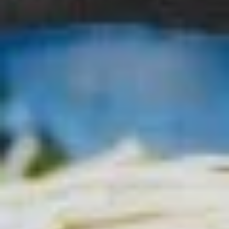
Sura
Sura Ramen
Ramen
Wavy noodle, hot and sour egg drop soup
w. bean sprouts, scallion & fish cake
$18.00
Curry
Curry Katsu Ramen
Katsu
Ramen
Wavy noodle, curry soup base, topped with chicken katsu,
tamago, scallion, corn and cabbage
$19.00
Chicken
Chicken Katsu
Katsu
Fried chicken cutlet over rice & salad
$17.00