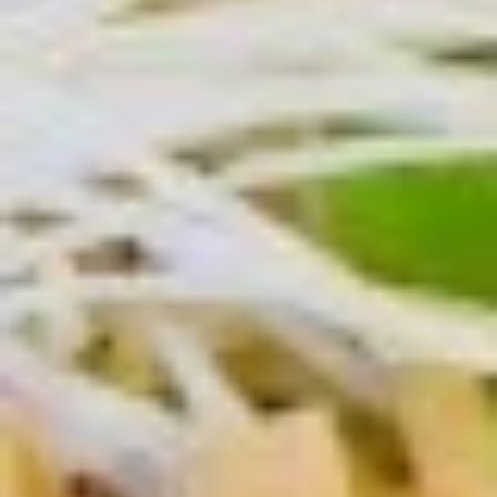
Salmon
Salmon Teriyaki
Teriyaki
Salmon teriyaki platter over rice and salad
$19.00
Una
Una Don
Don
Eel over rice with unagi sauce, scallions,
ginger and nori
$19.00
Ebi
Ebi Shumai (4pcs)
Shumai
(4pcs)
Shrimp dumpling
$10.00
Rock