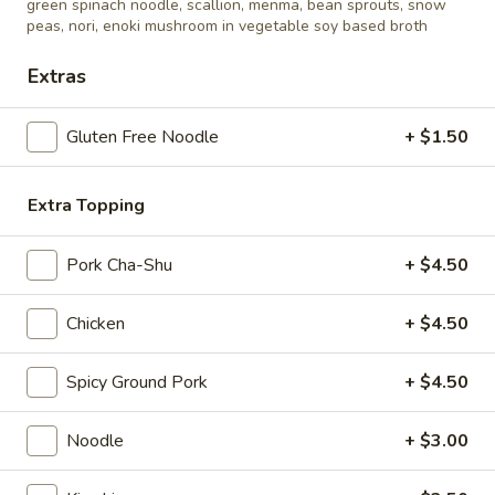
steamed soy beans w. salt
green spinach noodle, scallion, menma, bean sprouts, snow
peas, nori, enoki mushroom in vegetable soy based broth
$6.50
Extras
Kimchi
Kimchi
Gluten Free Noodle
+ $1.50
korean kimchi, marinated cabbage
$6.50
Extra Topping
Pork Cha-Shu
+ $4.50
Appetizer
Chicken
+ $4.50
Gyoza
Gyoza (6 pcs)
(6
Spicy Ground Pork
+ $4.50
pcs)
pork dumpling
$9.00
Noodle
+ $3.00