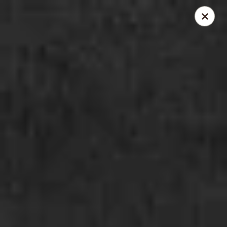
Enerugi Ramen - Brooklyn
1020 Manhattan Ave Brooklyn, NY 11222
Pick up
ASAP
Enerugi Ramen - Brooklyn
12:00PM - 1:00AM
Open
Store info
Call us