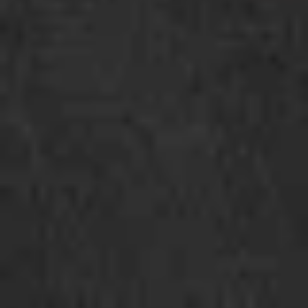
Bin
Cold kimchi ramen with green salad, kimchi,
cucumber, menma(bamboo shoot), corn,
chicken and egg
$18.50
Hiyashi
Hiyashi Sesame
Sesame
Cold sesame ramen with green lettuce,
cucumber, bamboo shoot, tomato, corn,
pickle ginger, chicken and soft egg
$18.50
Hiyashi
Hiyashi Chuka
Chuka
Japanese cold ramen with citrus flavor
sauce, green salad, cucumber, bamboo
shoot, tomato, corn, soft egg, fish cake and
chicken
$18.50