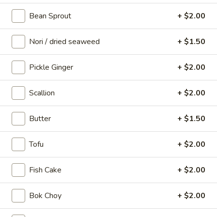
(5
sweet & spicy
Bean Sprout
+ $2.00
pcs)
$10.00
Nori / dried seaweed
+ $1.50
Brussel
Brussel Sprouts
Sprouts
Pickle Ginger
+ $2.00
crispy brussels with fish sauce & top with
peanuts
Scallion
+ $2.00
$10.00
Butter
+ $1.50
Takoyaki
Takoyaki (6 pcs)
(6
Tofu
+ $2.00
pcs)
octopus balls with bonito flakes
$10.00
Fish Cake
+ $2.00
Potato
Bok Choy
+ $2.00
Potato Tots
Tots
okonomiyaki style