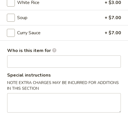
White Rice
+ $3.00
$9.00
Soup
+ $7.00
Kara
Kara Age
Curry Sauce
+ $7.00
Age
fried chicken
$10.00
Who is this item for
Kurobuta
Kurobuta Sausage
Sausage
Special instructions
berkshire pork
NOTE EXTRA CHARGES MAY BE INCURRED FOR ADDITIONS
IN THIS SECTION
$9.00
Ika
Ika Geso Age
Geso
Age
fried squid tentacles