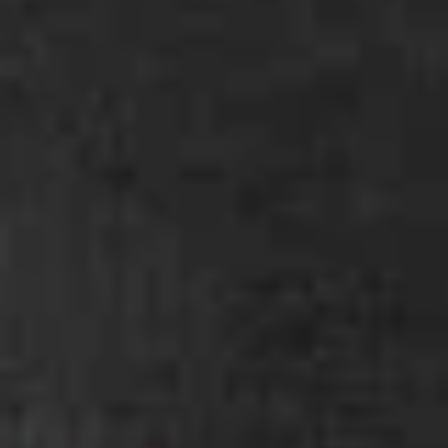
Coupons
Gyoza
Apply
Buy 1 Gyoza Get 1 FREE
More info
Main
Alcohol To Go
Veggie Ramen
Please note: requests for additional items or special
preparation may incur an
extra charge
not calculated on your
online order.
Chef Specials