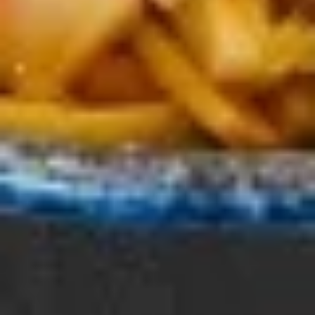
Yakitori
Yakitori (BBQ Chicken)
(BBQ
Chicken)
Grilled chicken skewers glazed with our
signature teriyaki sauce
2 Pieces:
$8.00
4 Pieces:
$15.00
Shrimp
Shrimp Tempura
Tempura
Featuring shrimp that are lightly coated in a
thin, crispy batter and deep-fried.
3 Pieces:
$8.00
5 Pieces:
$12.00
Summer Specials
Hiyashi
Hiyashi Bin Bin
Bin