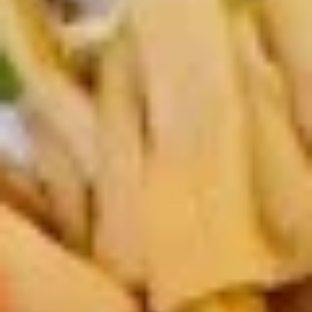
Rock Shrimp
Shrimp
Spicy mayo w. scallion, masago and shrimp
$10.00
Yasa
Yasa Itame
Itame
Stir fried vegetables
$9.00
Katsu
Katsu Don
Don
Katsu Don is deep-fried, breaded pork/chicken cutlet
simmered with onions and egg in a savory-sweet sauce,
scallion, nori, served over a bowl of steamed rice
Chicken:
$17.00
Pork:
$17.00