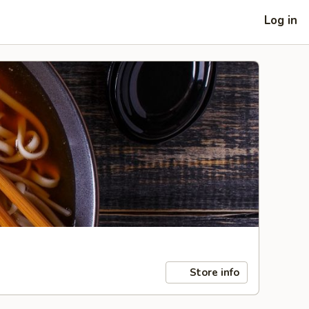
Log in
Store info