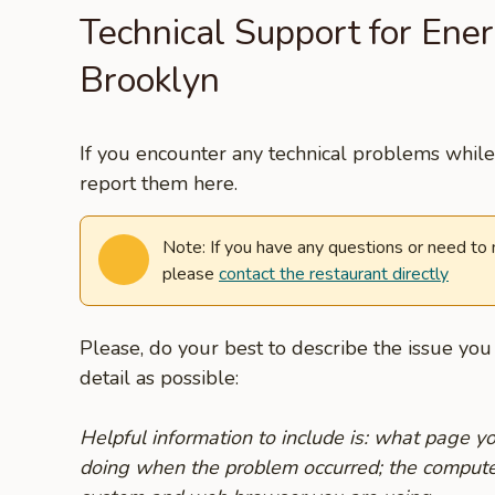
Technical Support for Ene
Brooklyn
If you encounter any technical problems while 
report them here.
Note: If you have any questions or need to
please
contact the restaurant directly
Please, do your best to describe the issue yo
detail as possible:
Helpful information to include is: what page 
doing when the problem occurred; the compute