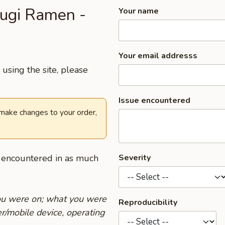
rugi Ramen -
Your name
Your email addresss
using the site, please
Issue encountered
 make changes to your order,
u encountered in as much
Severity
you were on; what you were
Reproducibility
r/mobile device, operating