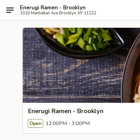
Enerugi Ramen - Brooklyn
1020 Manhattan Ave Brooklyn, NY 11222
Enerugi Ramen - Brooklyn
12:00PM - 3:00PM
Open