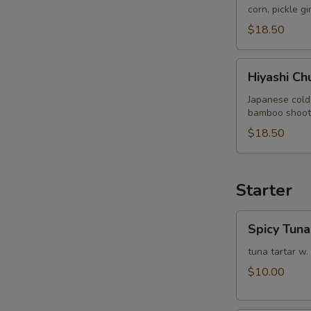
corn, pickle g
$18.50
Hiyashi
Hiyashi Ch
Chuka
Japanese cold
bamboo shoot, 
$18.50
Starter
Spicy
Spicy Tuna
Tuna
Tartare
tuna tartar w.
$10.00