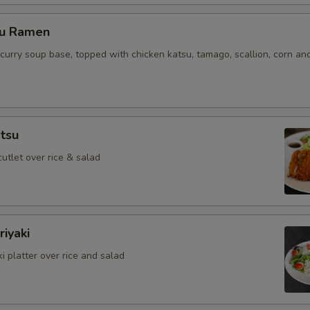
su Ramen
curry soup base, topped with chicken katsu, tamago, scallion, corn an
tsu
cutlet over rice & salad
iyaki
i platter over rice and salad