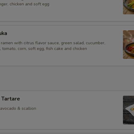
inger, chicken and soft egg
uka
 ramen with citrus flavor sauce, green salad, cucumber,
tomato, corn, soft egg, fish cake and chicken
 Tartare
 avocado & scallion