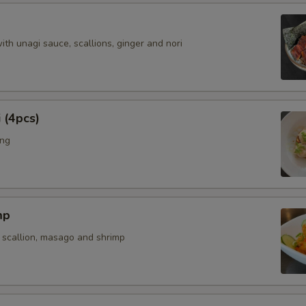
with unagi sauce, scallions, ginger and nori
 (4pcs)
ing
mp
 scallion, masago and shrimp