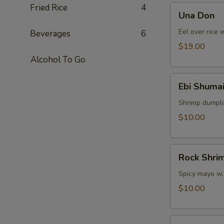
Fried Rice
4
Una
Una Don
Don
Eel over rice 
Beverages
6
$19.00
Alcohol To Go
Ebi
Ebi Shumai
Shumai
(4pcs)
Shrimp dumpl
$10.00
Rock
Rock Shri
Shrimp
Spicy mayo w.
$10.00
Yasa