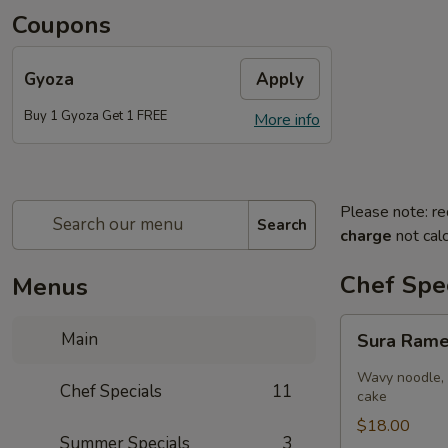
Coupons
Gyoza
Apply
Buy 1 Gyoza Get 1 FREE
More info
Please note: re
Search
charge
not calc
Chef Spec
Menus
Sura
Main
Sura Ram
Ramen
Wavy noodle, 
Chef Specials
11
cake
$18.00
Summer Specials
3