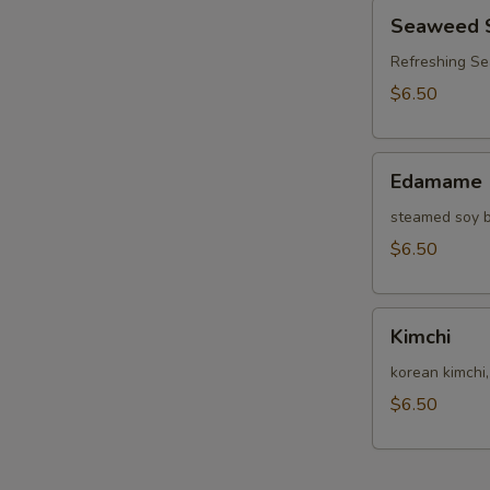
Seaweed
Seaweed 
Salad
Refreshing S
$6.50
Edamame
Edamame
steamed soy b
$6.50
Kimchi
Kimchi
korean kimchi
$6.50