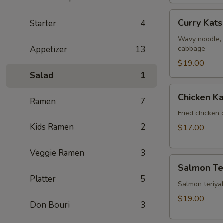
Curry
Curry Kat
Starter
4
Katsu
Ramen
Wavy noodle, 
Appetizer
13
cabbage
$19.00
Salad
1
Chicken
Chicken Ka
Ramen
7
Katsu
Fried chicken 
Kids Ramen
2
$17.00
Veggie Ramen
3
Salmon
Salmon Ter
Teriyaki
Platter
5
Salmon teriyak
$19.00
Don Bouri
3