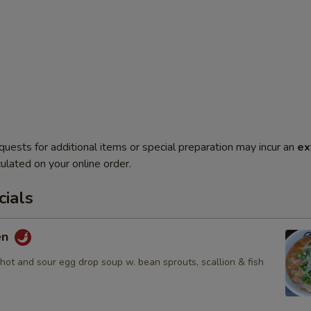
quests for additional items or special preparation may incur an
ex
ulated on your online order.
ials
en
hot and sour egg drop soup w. bean sprouts, scallion & fish