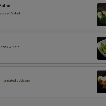
Salad
eaweed Salad
eans w. salt
, marinated cabbage