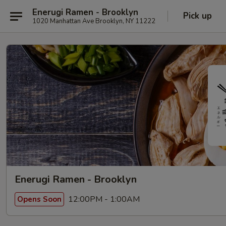
Enerugi Ramen - Brooklyn
Pick up
1020 Manhattan Ave Brooklyn, NY 11222
Enerugi Ramen - Brooklyn
12:00PM - 1:00AM
Opens Soon