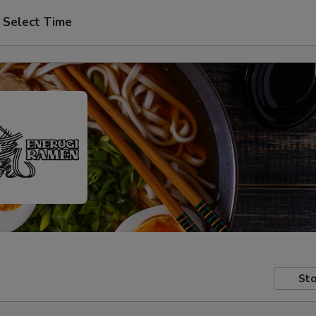
Select Time
Sto