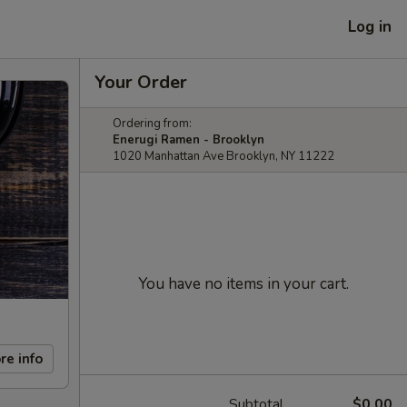
Log in
Your Order
Ordering from:
Enerugi Ramen - Brooklyn
1020 Manhattan Ave Brooklyn, NY 11222
You have no items in your cart.
re info
Subtotal
$0.00