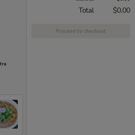
Total
$0.00
Proceed to checkout
tra