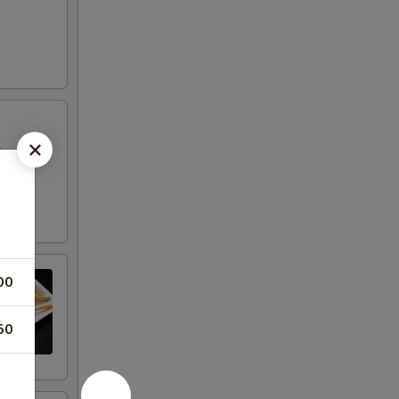
in a
00
50