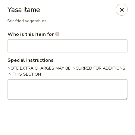
Enerugi Ramen - Brooklyn
Yasa Itame
1020 Manhattan Ave Brooklyn, NY 11222
Stir fried vegetables
Pick up
Select Time
Who is this item for
Special instructions
NOTE EXTRA CHARGES MAY BE INCURRED FOR ADDITIONS
IN THIS SECTION
Enerugi Ramen - Brooklyn
Opens Friday at 12:00PM
Closed
Store info
Call us