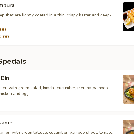
mpura
mp that are lightly coated in a thin, crispy batter and deep-
.00
2.00
pecials
 Bin
amen with green salad, kimchi, cucumber, menma(bamboo
chicken and egg
esame
amen with green lettuce, cucumber, bamboo shoot, tomato,