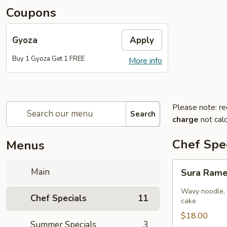
Coupons
Gyoza
Apply
Buy 1 Gyoza Get 1 FREE
More info
Please note: re
Search
charge
not calc
Chef Spec
Menus
Sura
Main
Sura Ram
Ramen
Wavy noodle, 
Chef Specials
11
cake
$18.00
Summer Specials
3