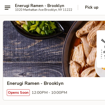
Enerugi Ramen - Brooklyn
Pick up
1020 Manhattan Ave Brooklyn, NY 11222
Enerugi Ramen - Brooklyn
12:00PM - 10:00PM
Opens Soon