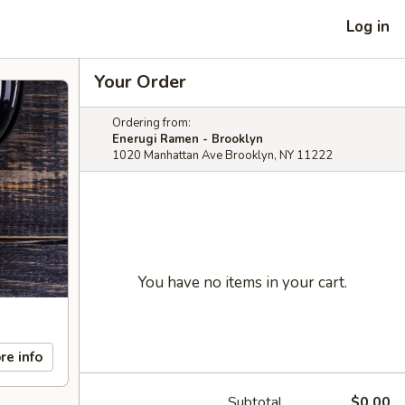
Log in
Your Order
Ordering from:
Enerugi Ramen - Brooklyn
1020 Manhattan Ave Brooklyn, NY 11222
You have no items in your cart.
re info
Subtotal
$0.00