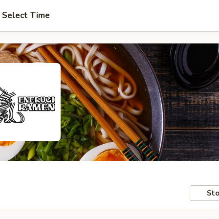
Select Time
Sto