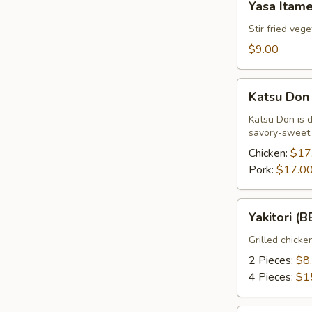
Yasa Itam
Itame
Stir fried veg
$9.00
Katsu
Katsu Don
Don
Katsu Don is 
savory-sweet s
Chicken:
$17
Pork:
$17.0
Yakitori
Yakitori (
(BBQ
Chicken)
Grilled chicke
2 Pieces:
$8
4 Pieces:
$1