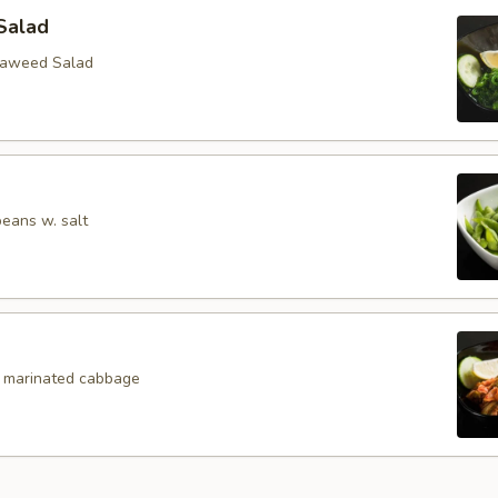
Salad
eaweed Salad
eans w. salt
, marinated cabbage