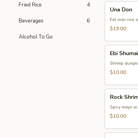
Fried Rice
4
Una
Una Don
Don
Eel over rice 
Beverages
6
$19.00
Alcohol To Go
Ebi
Ebi Shumai
Shumai
(4pcs)
Shrimp dumpl
$10.00
Rock
Rock Shri
Shrimp
Spicy mayo w.
$10.00
Yasa