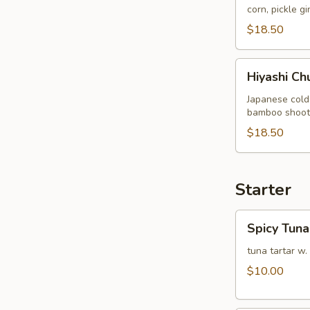
corn, pickle g
$18.50
Hiyashi
Hiyashi Ch
Chuka
Japanese cold
bamboo shoot, 
$18.50
Starter
Spicy
Spicy Tuna
Tuna
Tartare
tuna tartar w.
$10.00