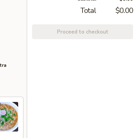
Total
$0.00
Proceed to checkout
tra