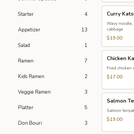
Curry
Curry Kat
Starter
4
Katsu
Ramen
Wavy noodle, 
Appetizer
13
cabbage
$19.00
Salad
1
Chicken
Chicken Ka
Ramen
7
Katsu
Fried chicken 
Kids Ramen
2
$17.00
Veggie Ramen
3
Salmon
Salmon Ter
Teriyaki
Platter
5
Salmon teriyak
$19.00
Don Bouri
3