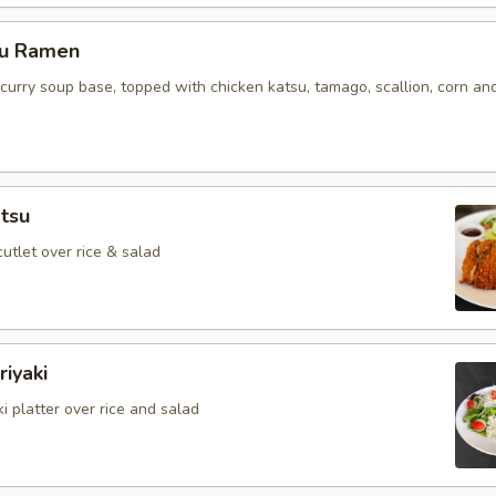
su Ramen
curry soup base, topped with chicken katsu, tamago, scallion, corn an
tsu
cutlet over rice & salad
iyaki
i platter over rice and salad