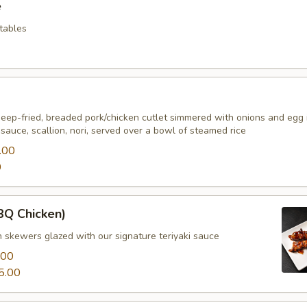
e
etables
deep-fried, breaded pork/chicken cutlet simmered with onions and egg 
auce, scallion, nori, served over a bowl of steamed rice
.00
0
BBQ Chicken)
n skewers glazed with our signature teriyaki sauce
.00
5.00