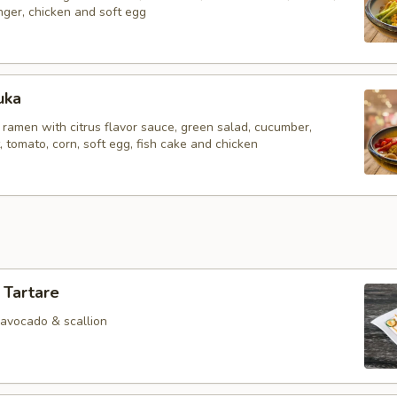
inger, chicken and soft egg
uka
 ramen with citrus flavor sauce, green salad, cucumber,
tomato, corn, soft egg, fish cake and chicken
 Tartare
 avocado & scallion