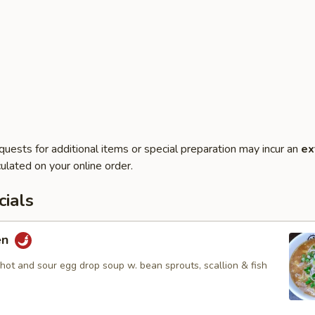
quests for additional items or special preparation may incur an
ex
ulated on your online order.
ials
en
hot and sour egg drop soup w. bean sprouts, scallion & fish