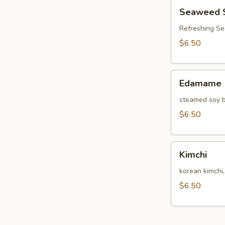
Seaweed
Seaweed 
Salad
Refreshing S
$6.50
Edamame
Edamame
steamed soy b
$6.50
Kimchi
Kimchi
korean kimchi
$6.50