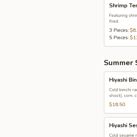
Shrimp
Shrimp Te
Tempura
Featuring shri
fried.
3 Pieces:
$8
5 Pieces:
$1
Summer S
Hiyashi
Hiyashi Bin
Bin
Bin
Cold kimchi r
shoot), corn, 
$18.50
Hiyashi
Hiyashi S
Sesame
Cold sesame r