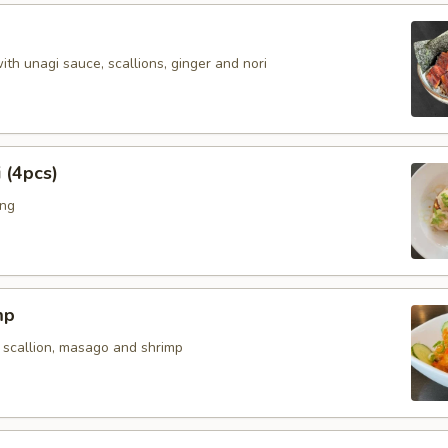
with unagi sauce, scallions, ginger and nori
 (4pcs)
ing
mp
 scallion, masago and shrimp